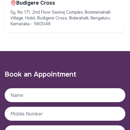
Budigere Cross
Sy. No 171, 2nd Floor Saviraj Complex, Bommenahalli
Village, Hobli, Budigere Cross, Bidarahalli, Bengaluru,
Karnataka - 560049
Book an Appointment