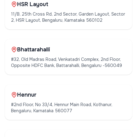
HSR Layout
11/B, 25th Cross Rd, 2nd Sector, Garden Layout, Sector
2, HSR Layout, Bengaluru, Karnataka 560102
Bhattarahalli
#32, Old Madras Road, Venkatadri Complex, 2nd Floor,
Opposite HDFC Bank, Battarahalli, Bengaluru -560049
Hennur
#2nd Floor, No 33/4, Hennur Main Road, Kothanur,
Bengaluru, Karnataka 560077