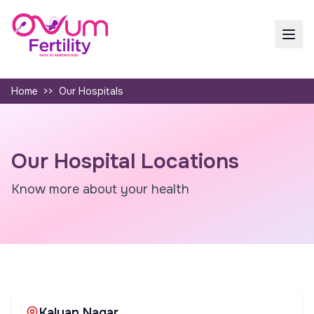
Home
>>
Our Hospitals
Our Hospital Locations
Know more about your health
Kalyan Nagar