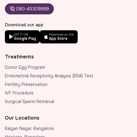
080-45309999
Download our app
GET IT ON
Download on the
Google Play
App Store
Treatments
Donor Egg Program
Endometrial Receptivity Analysis (ERA) Test
Fertility Preservation
IVF Procedure
Surgical Sperm Retrieval
Our Locations
Kalyan Nagar, Bangalore
Hoskote, Bangalore