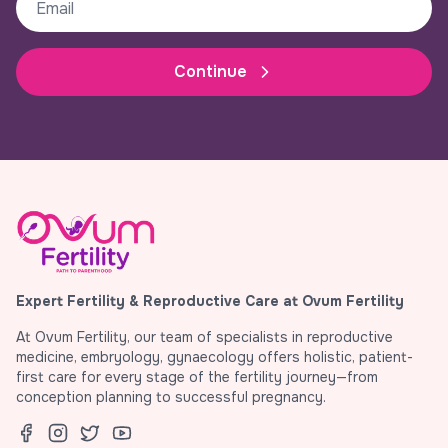
Continue
Expert Fertility & Reproductive Care at Ovum Fertility
At Ovum Fertility, our team of specialists in reproductive
medicine, embryology, gynaecology offers holistic, patient-
first care for every stage of the fertility journey—from
conception planning to successful pregnancy.