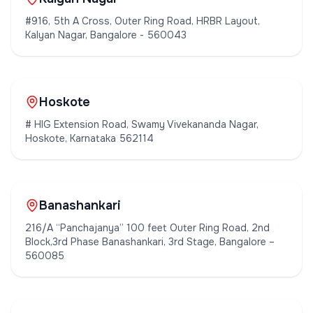
#916, 5th A Cross, Outer Ring Road, HRBR Layout,
Kalyan Nagar, Bangalore - 560043
Hoskote
# HIG Extension Road, Swamy Vivekananda Nagar,
Hoskote, Karnataka 562114
Banashankari
216/A “Panchajanya” 100 feet Outer Ring Road, 2nd
Block,3rd Phase Banashankari, 3rd Stage, Bangalore –
560085