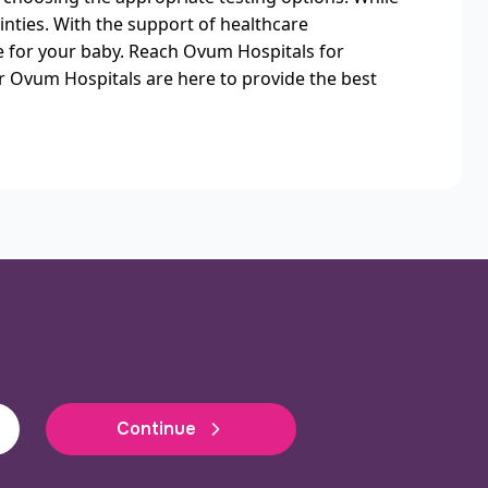
inties. With the support of healthcare
re for your baby. Reach Ovum Hospitals for
r Ovum Hospitals are here to provide the best
Continue