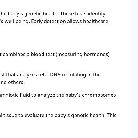
he baby's genetic health. These tests identify
 well-being. Early detection allows healthcare
est combines a blood test (measuring hormones)
t that analyzes fetal DNA circulating in the
ng others.
amniotic fluid to analyze the baby's chromosomes
 tissue to evaluate the baby's genetic health. This