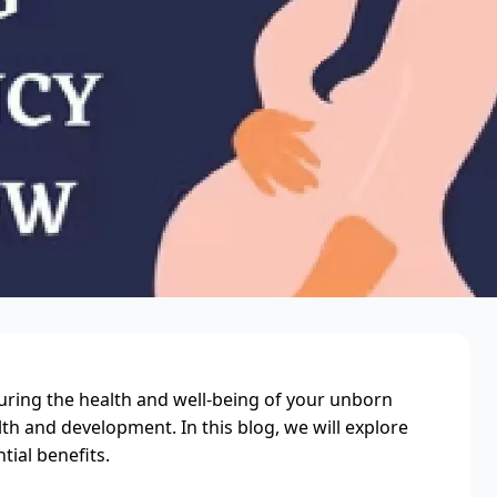
suring the health and well-being of your unborn
lth and development. In this blog, we will explore
tial benefits.