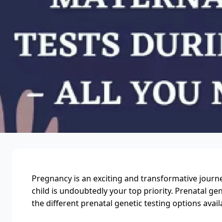
Pregnancy is an exciting and transformative journe
child is undoubtedly your top priority. Prenatal ge
the different prenatal genetic testing options avail