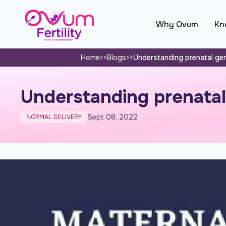
Why Ovum
Kno
Home
>>
Blogs
>>
Understanding prenatal gen
Understanding prenatal 
Sept 08, 2022
NORMAL DELIVERY