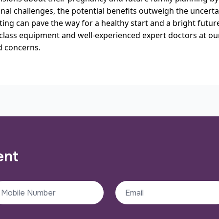
al challenges, the potential benefits outweigh the uncerta
ting can pave the way for a healthy start and a bright futu
class equipment and well-experienced expert doctors at ou
d concerns.
ent