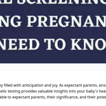
y filled with anticipation and joy. As expectant parents, en
netic testing provides valuable insights into your baby's hea
able to expectant parents, their significance, and their poten