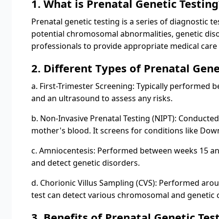
1. What is Prenatal Genetic Testing
Prenatal genetic testing is a series of diagnostic 
potential chromosomal abnormalities, genetic diso
professionals to provide appropriate medical care
2. Different Types of Prenatal Gene
a. First-Trimester Screening: Typically performed
and an ultrasound to assess any risks.
b. Non-Invasive Prenatal Testing (NIPT): Conducted 
mother's blood. It screens for conditions like 
c. Amniocentesis: Performed between weeks 15 and
and detect genetic disorders.
d. Chorionic Villus Sampling (CVS): Performed aroun
test can detect various chromosomal and genetic 
3. Benefits of Prenatal Genetic Tes