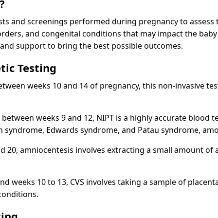
?
tests and screenings performed during pregnancy to assess t
rders, and congenital conditions that may impact the baby's
 and support to bring the best possible outcomes.
tic Testing
 between weeks 10 and 14 of pregnancy, this non-invasive t
between weeks 9 and 12, NIPT is a highly accurate blood tes
Down syndrome, Edwards syndrome, and Patau syndrome, amo
 20, amniocentesis involves extracting a small amount of 
d weeks 10 to 13, CVS involves taking a sample of placental
conditions.
ting