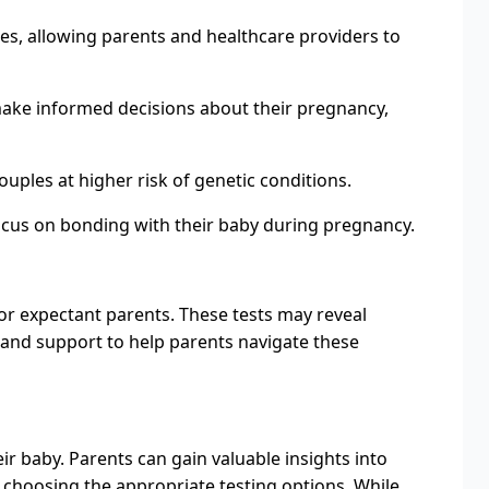
ues, allowing parents and healthcare providers to
make informed decisions about their pregnancy,
ouples at higher risk of genetic conditions.
ocus on bonding with their baby during pregnancy.
for expectant parents. These tests may reveal
g and support to help parents navigate these
ir baby. Parents can gain valuable insights into
 choosing the appropriate testing options. While