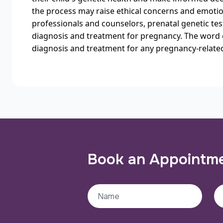
the process may raise ethical concerns and emotion
professionals and counselors, prenatal genetic tes
diagnosis and treatment for pregnancy. The word 
diagnosis and treatment for any pregnancy-relate
Book an Appointm