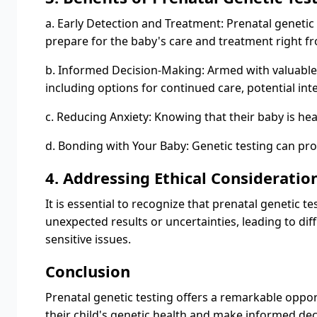
a. Early Detection and Treatment: Prenatal genetic 
prepare for the baby's care and treatment right fr
b. Informed Decision-Making: Armed with valuable
including options for continued care, potential int
c. Reducing Anxiety: Knowing that their baby is hea
d. Bonding with Your Baby: Genetic testing can pr
4. Addressing Ethical Consideratio
It is essential to recognize that prenatal genetic
unexpected results or uncertainties, leading to di
sensitive issues.
Conclusion
Prenatal genetic testing offers a remarkable opport
their child's genetic health and make informed dec