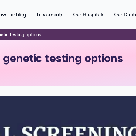
w Fertility
Treatments
Our Hospitals
Our Doct
etic testing options
genetic testing options