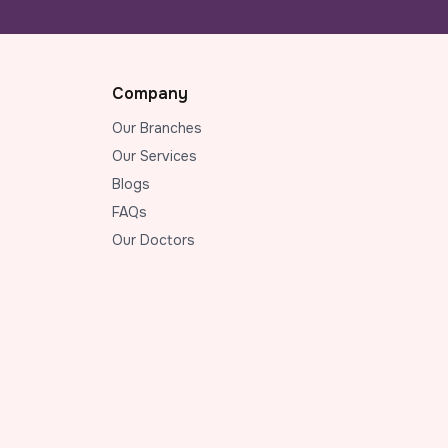
Company
Our Branches
Our Services
Blogs
FAQs
Our Doctors