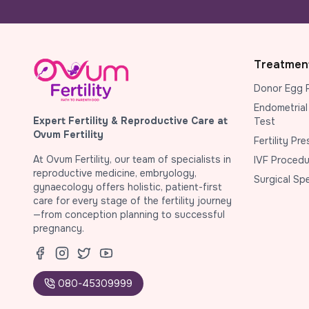
Treatmen
Donor Egg 
Endometrial
Expert Fertility & Reproductive Care at
Test
Ovum Fertility
Fertility Pr
At Ovum Fertility, our team of specialists in
IVF Procedu
reproductive medicine, embryology,
Surgical Sp
gynaecology offers holistic, patient-first
care for every stage of the fertility journey
—from conception planning to successful
pregnancy.
080-45309999