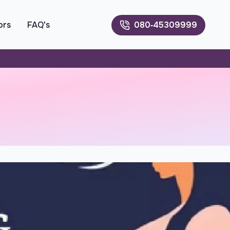
ors
FAQ's
080‑45309999