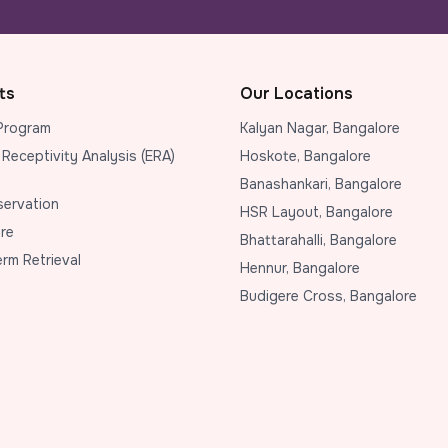
ts
Our Locations
Program
Kalyan Nagar, Bangalore
 Receptivity Analysis (ERA)
Hoskote, Bangalore
Banashankari, Bangalore
eservation
HSR Layout, Bangalore
re
Bhattarahalli, Bangalore
erm Retrieval
Hennur, Bangalore
Budigere Cross, Bangalore