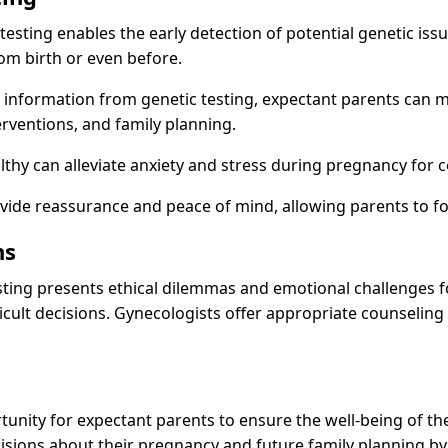
testing enables the early detection of potential genetic iss
om birth or even before.
 information from genetic testing, expectant parents can 
erventions, and family planning.
lthy can alleviate anxiety and stress during pregnancy for c
ovide reassurance and peace of mind, allowing parents to f
ns
 testing presents ethical dilemmas and emotional challenges 
fficult decisions. Gynecologists offer appropriate counselin
unity for expectant parents to ensure the well-being of the
isions about their pregnancy and future family planning by