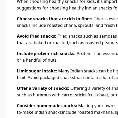
When choosing healthy snacks for kids, it's import
suggestions for choosing healthy Indian snacks for
Choose snacks that are rich in fiber:
Fiber is esse
snacks include roasted chana, sprouts, and fresh fr
Avoid fried snacks:
Fried snacks such as samosas a
that are baked or roasted,such as roasted peanuts
Include protein-rich snacks:
Protein is an essenti
or a handful of nuts.
Limit sugar intake:
Many Indian snacks can be high
fruit. Avoid packaged snacksthat contain a lot of 
Offer a variety of snacks:
Offering a variety of sn
such as hummus with carrot sticks,fruit chaat, or 
Consider homemade snacks:
Making your own sna
to-make Indian snacksinclude roasted makhana, sp