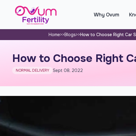
Why Ovum
Kno
Home
>>
Blogs
>>
How to Choose Right Car Se
How to Choose Right Ca
Sept 08, 2022
NORMAL DELIVERY