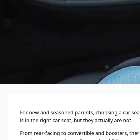
For new and seasoned parents, choosing a car seat a
is in the right car seat, but they actually are not.
From rear-facing to convertible and boosters, there