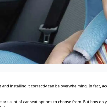
nd installing it correctly can be overwhelming. In fact, ac
 are a lot of car seat options to choose from. But how do y