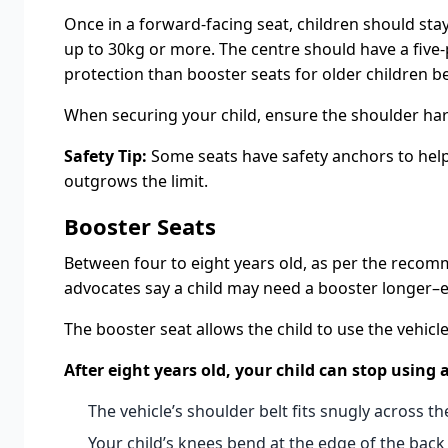
Once in a forward-facing seat, children should stay
up to 30kg or more. The centre should have a five-p
protection than booster seats for older children be
When securing your child, ensure the shoulder harn
Safety Tip:
Some seats have safety anchors to help y
outgrows the limit.
Booster Seats
Between four to eight years old, as per the recomme
advocates say a child may need a booster longer–even
The booster seat allows the child to use the vehicle
After eight years old, your child can stop using
The vehicle’s shoulder belt fits snugly across the
Your child’s knees bend at the edge of the back 