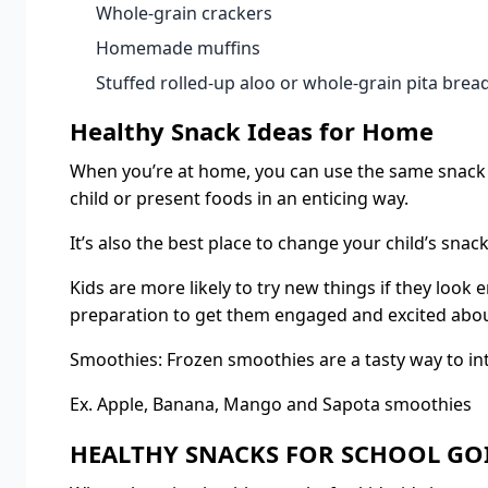
Whole-grain crackers
Homemade muffins
Stuffed rolled-up aloo or whole-grain pita brea
Healthy Snack Ideas for Home
When you’re at home, you can use the same snack i
child or present foods in an enticing way.
It’s also the best place to change your child’s snac
Kids are more likely to try new things if they look
preparation to get them engaged and excited about
Smoothies: Frozen smoothies are a tasty way to int
Ex. Apple, Banana, Mango and Sapota smoothies
HEALTHY SNACKS FOR SCHOOL GO