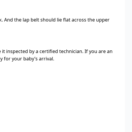
 And the lap belt should lie flat across the upper
it inspected by a certified technician. If you are an
 for your baby’s arrival.