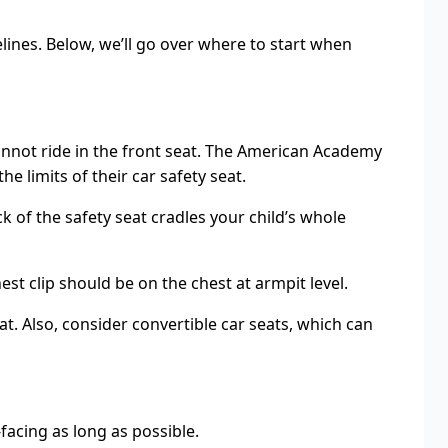
lines. Below, we’ll go over where to start when
y cannot ride in the front seat. The American Academy
e limits of their car safety seat.
ck of the safety seat cradles your child’s whole
t clip should be on the chest at armpit level.
at. Also, consider convertible car seats, which can
facing as long as possible.