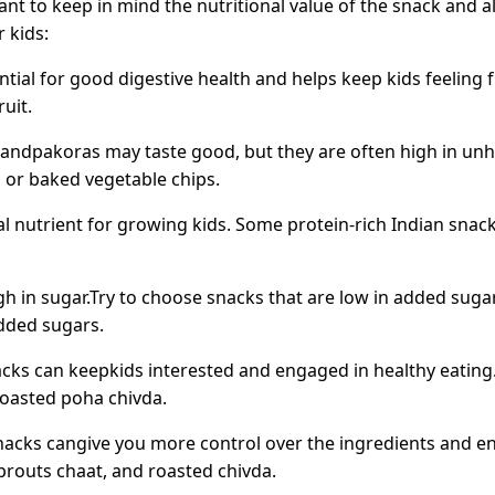
ant to keep in mind the nutritional value of the snack and a
 kids:
ntial for good digestive health and helps keep kids feeling 
uit.
ndpakoras may taste good, but they are often high in unhe
 or baked vegetable chips.
al nutrient for growing kids. Some protein-rich Indian snac
 in sugar.Try to choose snacks that are low in added sugar
added sugars.
acks can keepkids interested and engaged in healthy eating.
roasted poha chivda.
cks cangive you more control over the ingredients and en
routs chaat, and roasted chivda.