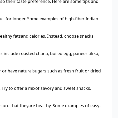
lso their taste preference. Here are some tips and
full for longer. Some examples of high-fiber Indian
althy fatsand calories. Instead, choose snacks
ks include roasted chana, boiled egg, paneer tikka,
 or have naturalsugars such as fresh fruit or dried
 Try to offer a mixof savory and sweet snacks,
sure that theyare healthy. Some examples of easy-