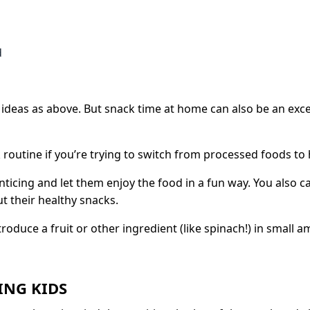
d
deas as above. But snack time at home can also be an exce
k routine if you’re trying to switch from processed foods to 
 enticing and let them enjoy the food in a fun way. You also
 their healthy snacks.
roduce a fruit or other ingredient (like spinach!) in small 
ING KIDS