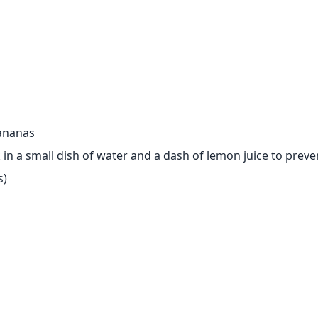
bananas
ak in a small dish of water and a dash of lemon juice to prev
s)