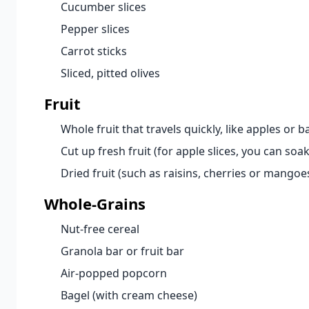
Cucumber slices
Pepper slices
Carrot sticks
Sliced, pitted olives
Fruit
Whole fruit that travels quickly, like apples or 
Cut up fresh fruit (for apple slices, you can so
Dried fruit (such as raisins, cherries or mangoe
Whole-Grains
Nut-free cereal
Granola bar or fruit bar
Air-popped popcorn
Bagel (with cream cheese)