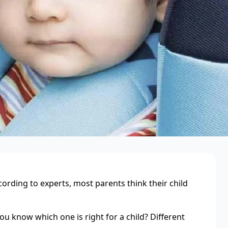
cording to experts, most parents think their child
ou know which one is right for a child? Different