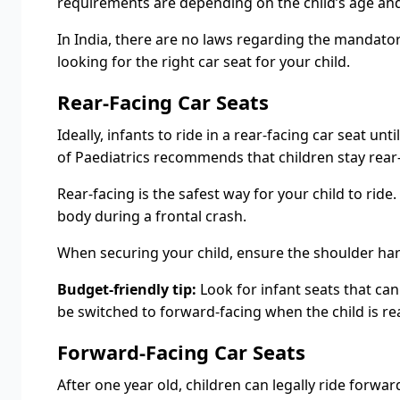
requirements are depending on the child’s age and
In India, there are no laws regarding the mandatory
looking for the right car seat for your child.
Rear-Facing Car Seats
Ideally, infants to ride in a rear-facing car seat u
of Paediatrics recommends that children stay rear-fa
Rear-facing is the safest way for your child to ride
body during a frontal crash.
When securing your child, ensure the shoulder harn
Budget-friendly tip:
Look for infant seats that can
be switched to forward-facing when the child is re
Forward-Facing Car Seats
After one year old, children can legally ride forw