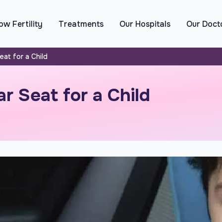
w Fertility
Treatments
Our Hospitals
Our Doct
at for a Child
r Seat for a Child