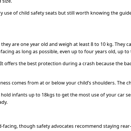
 size.
 use of child safety seats but still worth knowing the guide
ntil they are one year old and weigh at least 8 to 10 kg. The
cing as long as possible, even up to four years old, up to th
. It offers the best protection during a crash because the ba
ess comes from at or below your child’s shoulders. The ches
 hold infants up to 18kgs to get the most use of your car se
ady.
ard-facing, though safety advocates recommend staying rear-