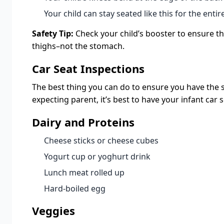
Your child can stay seated like this for the entire
Safety Tip:
Check your child’s booster to ensure the
thighs–not the stomach.
Car Seat Inspections
The best thing you can do to ensure you have the safe
expecting parent, it’s best to have your infant car 
Dairy and Proteins
Cheese sticks or cheese cubes
Yogurt cup or yoghurt drink
Lunch meat rolled up
Hard-boiled egg
Veggies