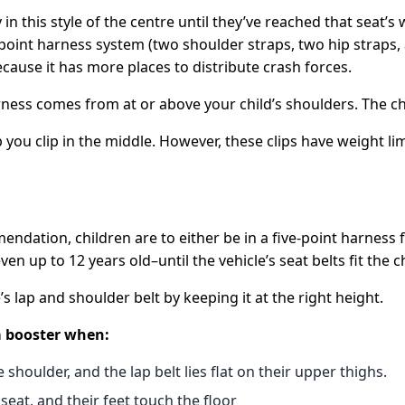
 in this style of the centre until they’ve reached that seat
oint harness system (two shoulder straps, two hip straps, an
cause it has more places to distribute crash forces.
ess comes from at or above your child’s shoulders. The ches
ou clip in the middle. However, these clips have weight limi
ndation, children are to either be in a five-point harness 
 up to 12 years old–until the vehicle’s seat belts fit the ch
’s lap and shoulder belt by keeping it at the right height.
 a booster when:
 shoulder, and the lap belt lies flat on their upper thighs.
seat, and their feet touch the floor