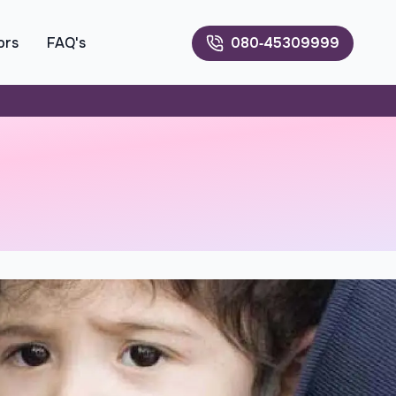
ors
FAQ's
080‑45309999