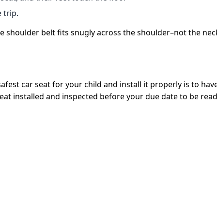
 trip.
 shoulder belt fits snugly across the shoulder–not the neck.
st car seat for your child and install it properly is to have 
seat installed and inspected before your due date to be ready