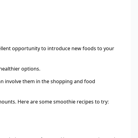
llent opportunity to introduce new foods to your
healthier options.
 can involve them in the shopping and food
amounts. Here are some smoothie recipes to try: