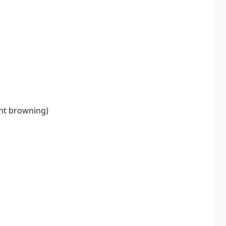
ent browning)