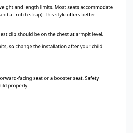
’s weight and length limits. Most seats accommodate
d a crotch strap). This style offers better
t clip should be on the chest at armpit level.
ts, so change the installation after your child
forward-facing seat or a booster seat. Safety
ild properly.