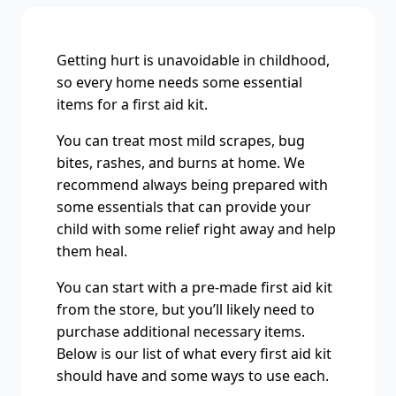
Getting hurt is unavoidable in childhood,
so every home needs some essential
items for a first aid kit.
You can treat most mild scrapes, bug
bites, rashes, and burns at home. We
recommend always being prepared with
some essentials that can provide your
child with some relief right away and help
them heal.
You can start with a pre-made first aid kit
from the store, but you’ll likely need to
purchase additional necessary items.
Below is our list of what every first aid kit
should have and some ways to use each.