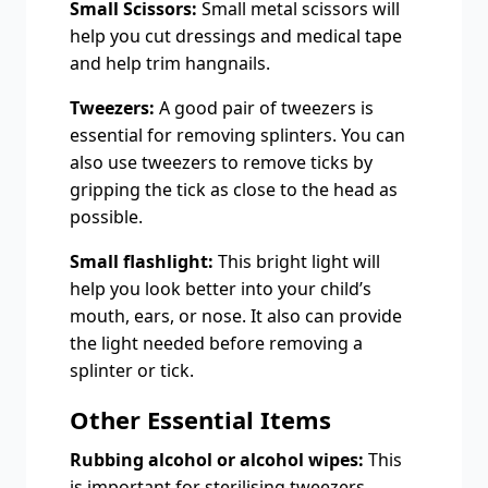
Small Scissors:
Small metal scissors will
help you cut dressings and medical tape
and help trim hangnails.
Tweezers:
A good pair of tweezers is
essential for removing splinters. You can
also use tweezers to remove ticks by
gripping the tick as close to the head as
possible.
Small flashlight:
This bright light will
help you look better into your child’s
mouth, ears, or nose. It also can provide
the light needed before removing a
splinter or tick.
Other Essential Items
Rubbing alcohol or alcohol wipes:
This
is important for sterilising tweezers,