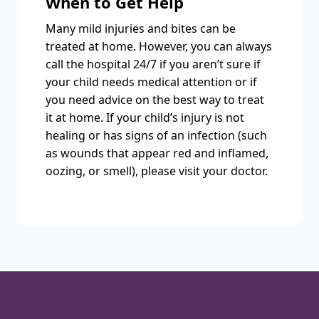
When to Get Help
Many mild injuries and bites can be
treated at home. However, you can always
call the hospital 24/7 if you aren’t sure if
your child needs medical attention or if
you need advice on the best way to treat
it at home. If your child’s injury is not
healing or has signs of an infection (such
as wounds that appear red and inflamed,
oozing, or smell), please visit your doctor.