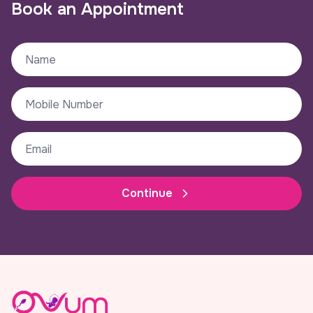
Book an Appointment
Continue