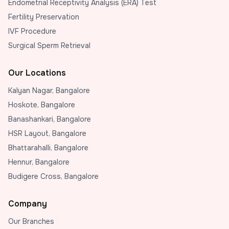
Endometrial Receptivity Analysis (ERA) Test
Fertility Preservation
IVF Procedure
Surgical Sperm Retrieval
Our Locations
Kalyan Nagar, Bangalore
Hoskote, Bangalore
Banashankari, Bangalore
HSR Layout, Bangalore
Bhattarahalli, Bangalore
Hennur, Bangalore
Budigere Cross, Bangalore
Company
Our Branches