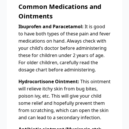
Common Medications and
Ointments
Ibuprofen and Paracetamol:
It is good
to have both types of these pain and fever
medications on hand. Always check with
your child’s doctor before administering
these for children under 2 years of age.
For older children, carefully read the
dosage chart before administering.
Hydrocortisone Ointment:
This ointment
will relieve itchy skin from bug bites,
poison ivy, etc. This will give your child
some relief and hopefully prevent them
from scratching, which can open the skin
and can lead to a secondary infection.