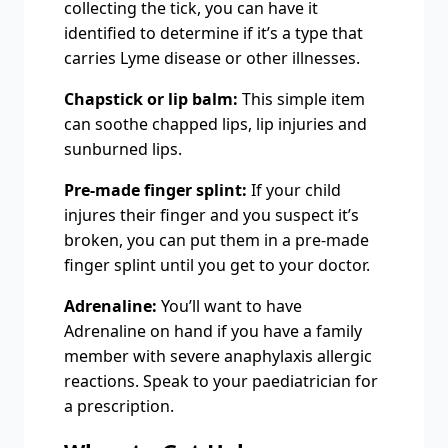
collecting the tick, you can have it
identified to determine if it’s a type that
carries Lyme disease or other illnesses.
Chapstick or lip balm:
This simple item
can soothe chapped lips, lip injuries and
sunburned lips.
Pre-made finger splint:
If your child
injures their finger and you suspect it’s
broken, you can put them in a pre-made
finger splint until you get to your doctor.
Adrenaline:
You’ll want to have
Adrenaline on hand if you have a family
member with severe anaphylaxis allergic
reactions. Speak to your paediatrician for
a prescription.