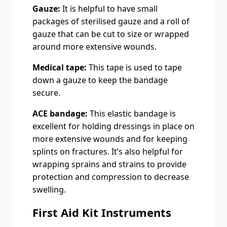
Gauze:
It is helpful to have small
packages of sterilised gauze and a roll of
gauze that can be cut to size or wrapped
around more extensive wounds.
Medical tape:
This tape is used to tape
down a gauze to keep the bandage
secure.
ACE bandage:
This elastic bandage is
excellent for holding dressings in place on
more extensive wounds and for keeping
splints on fractures. It’s also helpful for
wrapping sprains and strains to provide
protection and compression to decrease
swelling.
First Aid Kit Instruments