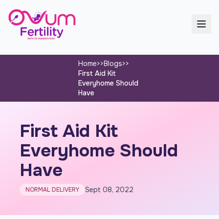
Home
>>
Blogs
>>
First Aid Kit
Everyhome Should
Have
First Aid Kit
Everyhome Should
Have
Sept 08, 2022
NORMAL DELIVERY