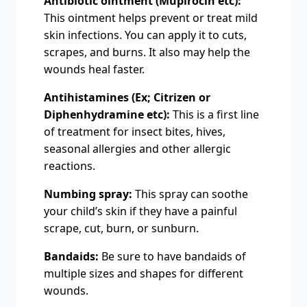
Antibiotic ointment (Mupirocin etc):
This ointment helps prevent or treat mild
skin infections. You can apply it to cuts,
scrapes, and burns. It also may help the
wounds heal faster.
Antihistamines (Ex; Citrizen or
Diphenhydramine etc):
This is a first line
of treatment for insect bites, hives,
seasonal allergies and other allergic
reactions.
Numbing spray:
This spray can soothe
your child’s skin if they have a painful
scrape, cut, burn, or sunburn.
Bandaids:
Be sure to have bandaids of
multiple sizes and shapes for different
wounds.