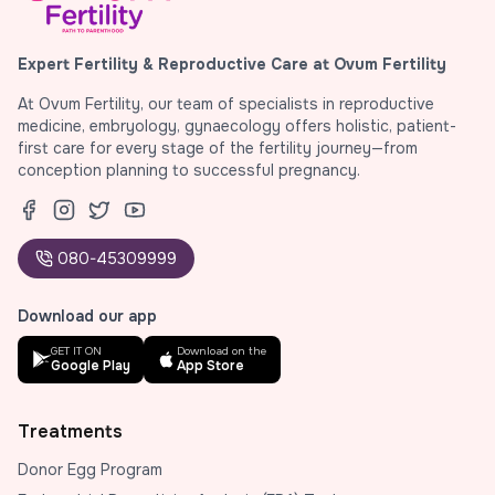
Expert Fertility & Reproductive Care at Ovum Fertility
At Ovum Fertility, our team of specialists in reproductive
medicine, embryology, gynaecology offers holistic, patient-
first care for every stage of the fertility journey—from
conception planning to successful pregnancy.
080-45309999
Download our app
GET IT ON
Download on the
Google Play
App Store
Treatments
Donor Egg Program