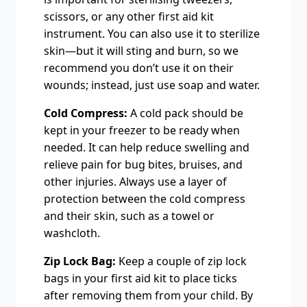
scissors, or any other first aid kit
instrument. You can also use it to sterilize
skin—but it will sting and burn, so we
recommend you don’t use it on their
wounds; instead, just use soap and water.
Cold Compress:
A cold pack should be
kept in your freezer to be ready when
needed. It can help reduce swelling and
relieve pain for bug bites, bruises, and
other injuries. Always use a layer of
protection between the cold compress
and their skin, such as a towel or
washcloth.
Zip Lock Bag:
Keep a couple of zip lock
bags in your first aid kit to place ticks
after removing them from your child. By