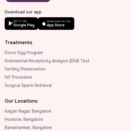
Download our app
GET IT ON
Download on the
Google Play
App Store
Treatments
Donor Egg Program
Endometrial Receptivity Analysis (ERA) Test
Fertility Preservation
IVF Procedure
Surgical Sperm Retrieval
Our Locations
Kalyan Nagar, Bangalore
Hoskote, Bangalore
Banashankari, Bangalore