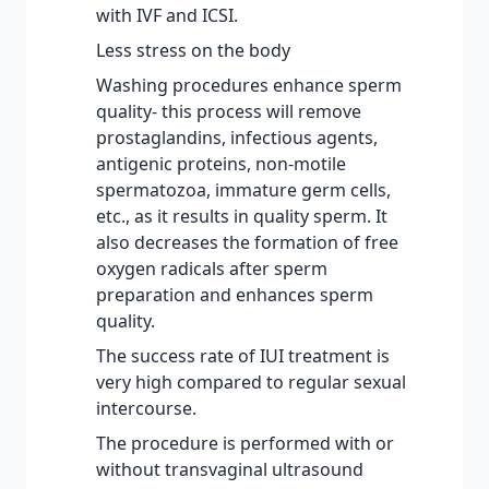
with IVF and ICSI.
Less stress on the body
Washing procedures enhance sperm
quality- this process will remove
prostaglandins, infectious agents,
antigenic proteins, non-motile
spermatozoa, immature germ cells,
etc., as it results in quality sperm. It
also decreases the formation of free
oxygen radicals after sperm
preparation and enhances sperm
quality.
The success rate of IUI treatment is
very high compared to regular sexual
intercourse.
The procedure is performed with or
without transvaginal ultrasound