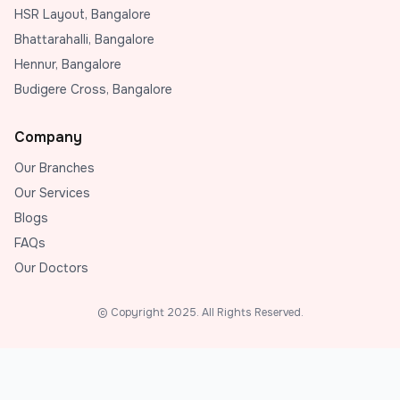
HSR Layout, Bangalore
Bhattarahalli, Bangalore
Hennur, Bangalore
Budigere Cross, Bangalore
Company
Our Branches
Our Services
Blogs
FAQs
Our Doctors
© Copyright 2025. All Rights Reserved.