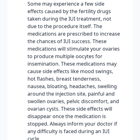
Some may experience a few side
effects caused by the fertility drugs
taken during the IUI treatment, not
due to the procedure itself. The
medications are prescribed to increase
the chances of IUI success. These
medications will stimulate your ovaries
to produce multiple oocytes for
insemination. These medications may
cause side effects like mood swings,
hot flashes, breast tenderness,
nausea, bloating, headaches, swelling
around the injection site, painful and
swollen ovaries, pelvic discomfort, and
ovarian cysts. These side effects will
disappear once the medication is
stopped. Always inform your doctor if
any difficulty is faced during an IUI
cycle.