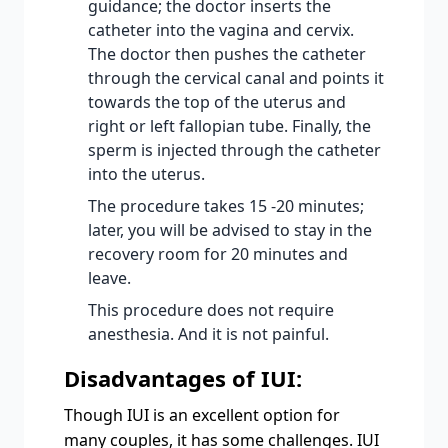
guidance; the doctor inserts the
catheter into the vagina and cervix.
The doctor then pushes the catheter
through the cervical canal and points it
towards the top of the uterus and
right or left fallopian tube. Finally, the
sperm is injected through the catheter
into the uterus.
The procedure takes 15 -20 minutes;
later, you will be advised to stay in the
recovery room for 20 minutes and
leave.
This procedure does not require
anesthesia. And it is not painful.
Disadvantages of IUI:
Though IUI is an excellent option for
many couples, it has some challenges. IUI