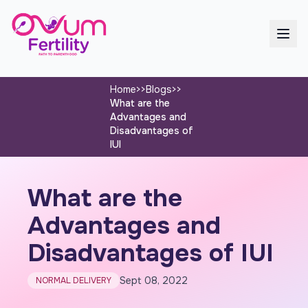
Home
>>
Blogs
>>
What are the
Advantages and
Disadvantages of
IUI
What are the
Advantages and
Disadvantages of IUI
Sept 08, 2022
NORMAL DELIVERY