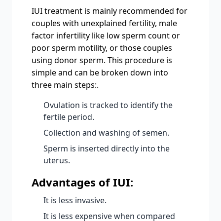
IUI treatment is mainly recommended for
couples with unexplained fertility, male
factor infertility like low sperm count or
poor sperm motility, or those couples
using donor sperm. This procedure is
simple and can be broken down into
three main steps:.
Ovulation is tracked to identify the
fertile period.
Collection and washing of semen.
Sperm is inserted directly into the
uterus.
Advantages of IUI:
It is less invasive.
It is less expensive when compared