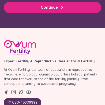
Continue
Expert Fertility & Reproductive Care at Ovum Fertility
At Ovum Fertility, our team of specialists in reproductive
medicine, embryology, gynaecology offers holistic, patient-
first care for every stage of the fertility journey—from
conception planning to successful pregnancy.
080-45309999