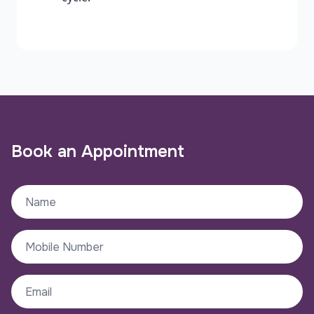
Book an Appointment