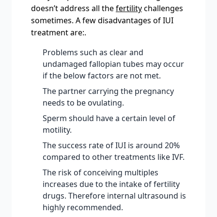
doesn’t address all the
fertility
challenges
sometimes. A few disadvantages of IUI
treatment are:.
Problems such as clear and
undamaged fallopian tubes may occur
if the below factors are not met.
The partner carrying the pregnancy
needs to be ovulating.
Sperm should have a certain level of
motility.
The success rate of IUI is around 20%
compared to other treatments like IVF.
The risk of conceiving multiples
increases due to the intake of fertility
drugs. Therefore internal ultrasound is
highly recommended.