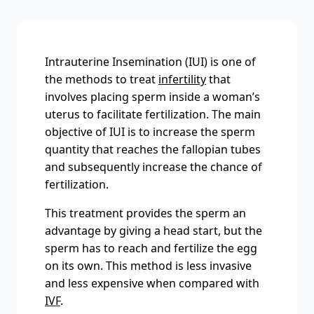
Intrauterine Insemination (IUI) is one of
the methods to treat
infertility
that
involves placing sperm inside a woman’s
uterus to facilitate fertilization. The main
objective of IUI is to increase the sperm
quantity that reaches the fallopian tubes
and subsequently increase the chance of
fertilization.
This treatment provides the sperm an
advantage by giving a head start, but the
sperm has to reach and fertilize the egg
on its own. This method is less invasive
and less expensive when compared with
IVF
.